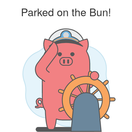
Parked on the Bun!