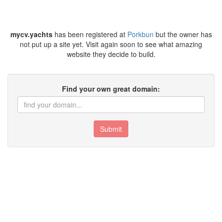
mycv.yachts
has been registered at
Porkbun
but the owner has
not put up a site yet. Visit again soon to see what amazing
website they decide to build.
Find your own great domain:
Submit